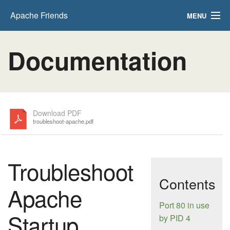
Apache Friends
MENU
FAQs
Documentation
HOW-TO Guides
PHPInfo
phpMyAdmin
Download PDF
troubleshoot-apache.pdf
Troubleshoot
Contents
Apache
Port 80 in use
Startup
by PID 4