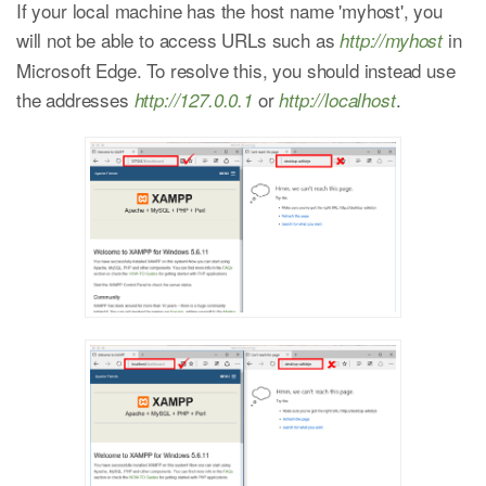
If your local machine has the host name 'myhost', you
will not be able to access URLs such as
in
http://myhost
Microsoft Edge. To resolve this, you should instead use
the addresses
or
.
http://127.0.0.1
http://localhost