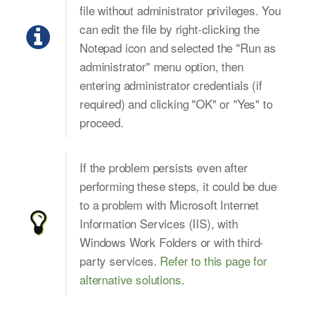
file without administrator privileges. You
can edit the file by right-clicking the
Notepad icon and selected the "Run as
administrator" menu option, then
entering administrator credentials (if
required) and clicking "OK" or "Yes" to
proceed.
If the problem persists even after
performing these steps, it could be due
to a problem with Microsoft Internet
Information Services (IIS), with
Windows Work Folders or with third-
party services.
Refer to this page for
alternative solutions
.