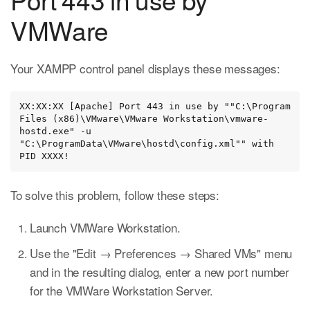
VMWare
Your XAMPP control panel displays these messages:
XX:XX:XX [Apache] Port 443 in use by ""C:\Program 
Files (x86)\VMware\VMware Workstation\vmware-
hostd.exe" -u 
"C:\ProgramData\VMware\hostd\config.xml"" with 
PID XXXX!
To solve this problem, follow these steps:
Launch VMWare Workstation.
Use the "Edit → Preferences → Shared VMs" menu
and in the resulting dialog, enter a new port number
for the VMWare Workstation Server.