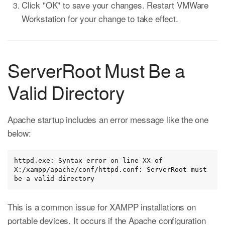
Click "OK" to save your changes. Restart VMWare
Workstation for your change to take effect.
ServerRoot Must Be a
Valid Directory
Apache startup includes an error message like the one
below:
httpd.exe: Syntax error on line XX of 
X:/xampp/apache/conf/httpd.conf: ServerRoot must 
be a valid directory
This is a common issue for XAMPP installations on
portable devices. It occurs if the Apache configuration