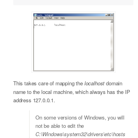
This takes care of mapping the
domain
localhost
name to the local machine, which always has the IP
address 127.0.0.1.
On some versions of Windows, you will
not be able to edit the
C:\Windows\system32\drivers\etc\hosts