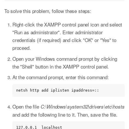
To solve this problem, follow these steps:
Right-click the XAMPP control panel icon and select
"Run as administrator". Enter administrator
credentials (if required) and click "OK" or "Yes" to
proceed.
Open your Windows command prompt by clicking
the "Shell" button in the XAMPP control panel.
At the command prompt, enter this command:
netsh http add iplisten ipaddress=::
Open the file
C:\Windows\system32\drivers\etc\hosts
and add the following line to it. Then, save the file.
127.0.0.1  localhost