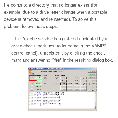
file points to a directory that no longer exists (for
example, due to a drive letter change when a portable
device is removed and reinserted). To solve this
problem, follow these steps:
If the Apache service is registered (indicated by a
green check mark next to its name in the XAMPP
control panel), unregister it by clicking the check
mark and answering "Yes" in the resulting dialog box.