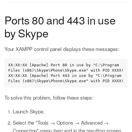
Ports 80 and 443 in use
by Skype
Your XAMPP control panel displays these messages:
XX:XX:XX [Apache] Port 80 in use by "C:\Program 
Files (x86)\Skype\Phone\Skype.exe" with PID XXXX!

XX:XX:XX [Apache] Port 443 in use by "C:\Program 
Files (x86)\Skype\Phone\Skype.exe" with PID XXXX!
To solve this problem, follow these steps:
Launch Skype.
Select the "Tools → Options → Advanced →
Connection" menu item and in the resulting screen,