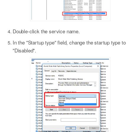
Double-click the service name.
In the "Startup type" field, change the startup type to
"Disabled".