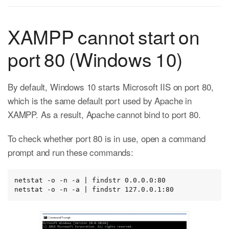
XAMPP cannot start on
port 80 (Windows 10)
By default, Windows 10 starts Microsoft IIS on port 80,
which is the same default port used by Apache in
XAMPP. As a result, Apache cannot bind to port 80.
To check whether port 80 is in use, open a command
prompt and run these commands:
netstat -o -n -a | findstr 0.0.0.0:80

netstat -o -n -a | findstr 127.0.0.1:80