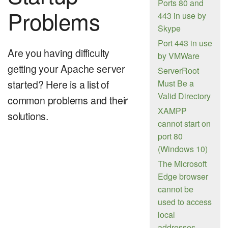
Ports 80 and
Problems
443 in use by
Skype
Port 443 in use
Are you having difficulty
by VMWare
getting your Apache server
ServerRoot
started? Here is a list of
Must Be a
Valid Directory
common problems and their
XAMPP
solutions.
cannot start on
port 80
(Windows 10)
The Microsoft
Edge browser
cannot be
used to access
local
addresses