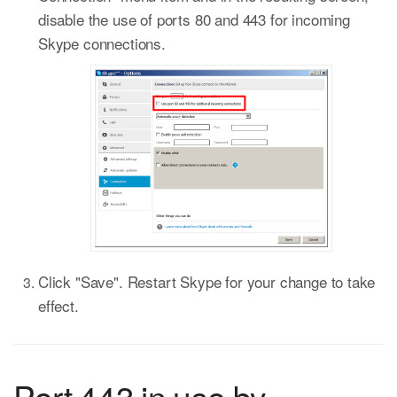
disable the use of ports 80 and 443 for incoming
Skype connections.
Click "Save". Restart Skype for your change to take
effect.
Port 443 in use by