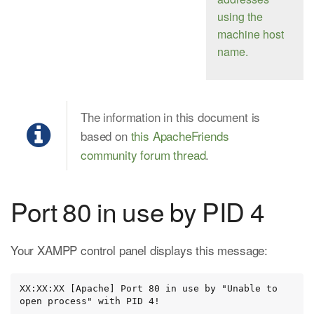
using the
machine host
name.
The information in this document is
based on
this ApacheFriends
community forum thread
.
Port 80 in use by PID 4
Your XAMPP control panel displays this message:
XX:XX:XX [Apache] Port 80 in use by "Unable to 
open process" with PID 4!