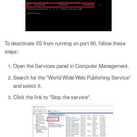
To deactivate IIS from running on port 80, follow these
steps:
Open the Services panel in Computer Management.
Search for the "World Wide Web Publishing Service"
and select it.
Click the link to "Stop the service".