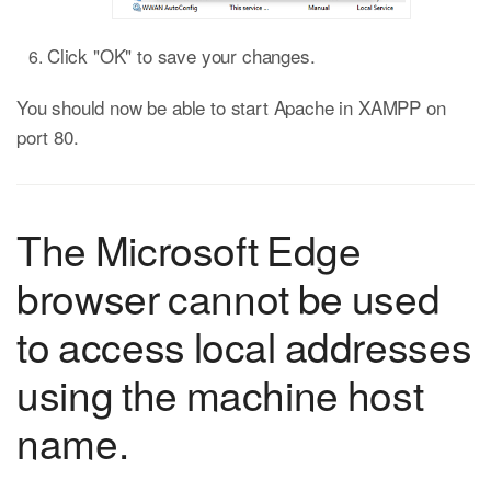
Click "OK" to save your changes.
You should now be able to start Apache in XAMPP on
port 80.
The Microsoft Edge
browser cannot be used
to access local addresses
using the machine host
name.