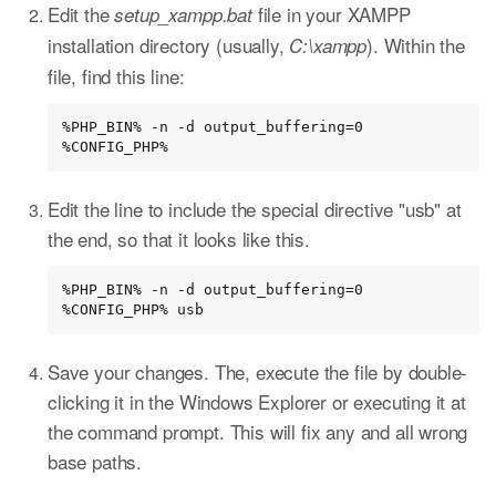
Edit the
file in your XAMPP
setup_xampp.bat
installation directory (usually,
). Within the
C:\xampp
file, find this line:
%PHP_BIN% -n -d output_buffering=0 
%CONFIG_PHP%
Edit the line to include the special directive "usb" at
the end, so that it looks like this.
%PHP_BIN% -n -d output_buffering=0 
%CONFIG_PHP% usb
Save your changes. The, execute the file by double-
clicking it in the Windows Explorer or executing it at
the command prompt. This will fix any and all wrong
base paths.