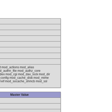
 mod_actions mod_alias
_authn_file mod_authz_core
ndex mod_cgi mod_dav_lock mod_dir
_config mod_cache_disk mod_mime
envif mod_socache_shmcb mod_ssl
Master Value