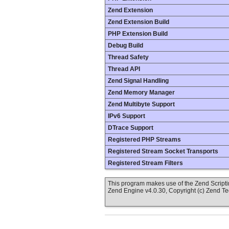
Zend Extension
Zend Extension Build
PHP Extension Build
Debug Build
Thread Safety
Thread API
Zend Signal Handling
Zend Memory Manager
Zend Multibyte Support
IPv6 Support
DTrace Support
Registered PHP Streams
Registered Stream Socket Transports
Registered Stream Filters
This program makes use of the Zend Scrip
Zend Engine v4.0.30, Copyright (c) Zend T