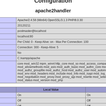
Configuration
apache2handler
Apache/2.4.58 (Win64) OpenSSL/3.1.3 PHP/8.0.30
20120211
postmaster@localhost
localhost:80
Per Child: 0 - Keep Alive: on - Max Per Connection: 100
Connection: 300 - Keep-Alive: 5
No
C:/xampp/apache
core mod_win32 mpm_winnt http_core mod_so mod_access_compat
mod_allowmethods mod_asis mod_auth_basic mod_authn_core mod
mod_authz_groupfile mod_authz_host mod_authz_user mod_autoi
mod_env mod_headers mod_include mod_info mod_isapi mod_log
mod_negotiation mod_proxy mod_proxy_ajp mod_rewrite mod_set
mod_status mod_version mod_php
Local Value
On
On
Off
Off