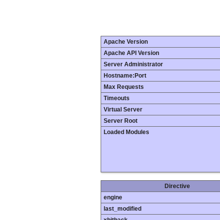
Apache Version
Apache API Version
Server Administrator
Hostname:Port
Max Requests
Timeouts
Virtual Server
Server Root
Loaded Modules
Directive
engine
last_modified