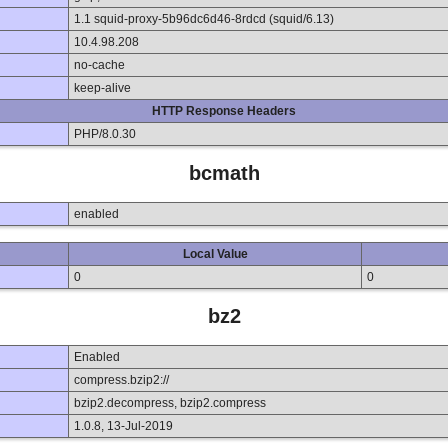
1.1 squid-proxy-5b96dc6d46-8rdcd (squid/6.13)
10.4.98.208
no-cache
keep-alive
HTTP Response Headers
PHP/8.0.30
bcmath
enabled
Local Value
0
0
bz2
Enabled
compress.bzip2://
bzip2.decompress, bzip2.compress
1.0.8, 13-Jul-2019