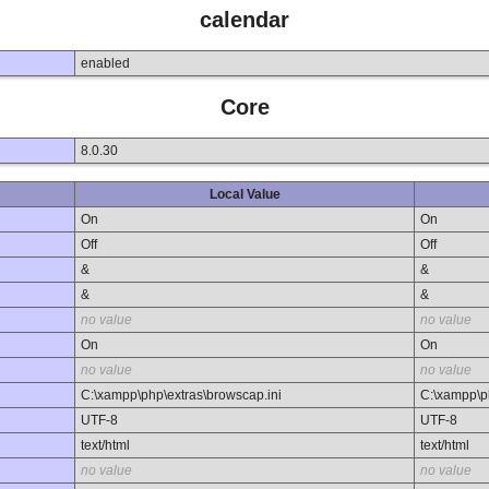
calendar
enabled
Core
8.0.30
Local Value
On
On
Off
Off
&
&
&
&
no value
no value
On
On
no value
no value
C:\xampp\php\extras\browscap.ini
C:\xampp\p
UTF-8
UTF-8
text/html
text/html
no value
no value