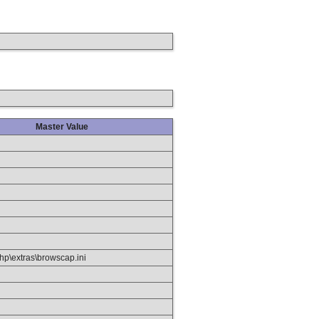
Master Value
hp\extras\browscap.ini