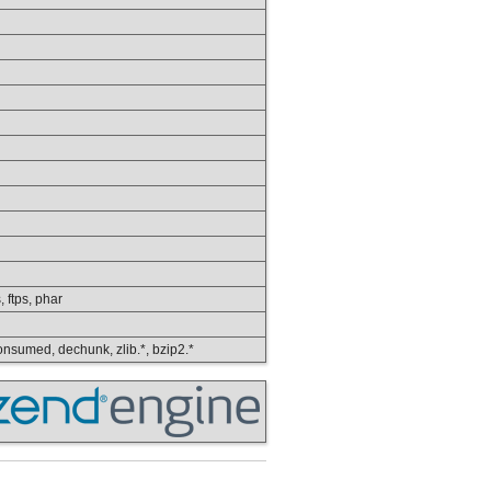
, ftps, phar
 consumed, dechunk, zlib.*, bzip2.*