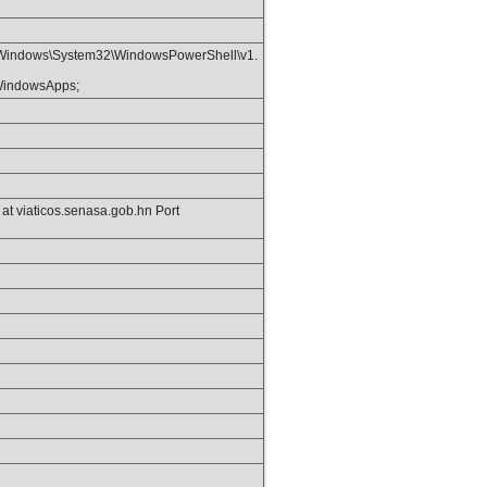
Windows\System32\WindowsPowerShell\v1.
\WindowsApps;
t viaticos.senasa.gob.hn Port