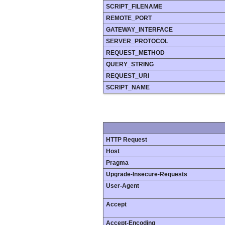
SCRIPT_FILENAME
REMOTE_PORT
GATEWAY_INTERFACE
SERVER_PROTOCOL
REQUEST_METHOD
QUERY_STRING
REQUEST_URI
SCRIPT_NAME
HTTP Request
Host
Pragma
Upgrade-Insecure-Requests
User-Agent
Accept
Accept-Encoding