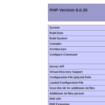
PHP Version 8.0.30
System
Build Date
Build System
Compiler
Architecture
Configure Command
Server API
Virtual Directory Support
Configuration File (php.ini) Path
Loaded Configuration File
Scan this dir for additional .ini files
Additional .ini files parsed
PHP API
PHP Extension