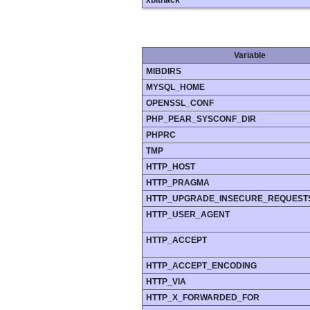
xbithack
Variable
MIBDIRS
MYSQL_HOME
OPENSSL_CONF
PHP_PEAR_SYSCONF_DIR
PHPRC
TMP
HTTP_HOST
HTTP_PRAGMA
HTTP_UPGRADE_INSECURE_REQUEST
HTTP_USER_AGENT
HTTP_ACCEPT
HTTP_ACCEPT_ENCODING
HTTP_VIA
HTTP_X_FORWARDED_FOR