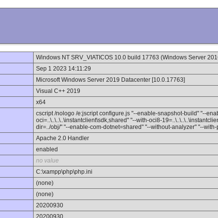
Windows NT SRV_VIATICOS 10.0 build 17763 (Windows Server 20
Sep 1 2023 14:11:29
Microsoft Windows Server 2019 Datacenter [10.0.17763]
Visual C++ 2019
x64
cscript /nologo /e:jscript configure.js "--enable-snapshot-build" "--e
oci=..\..\..\..\instantclient\sdk,shared" "--with-oci8-19=..\..\..\..\instant
dir=../obj/" "--enable-com-dotnet=shared" "--without-analyzer" "--with
Apache 2.0 Handler
enabled
no value
C:\xampp\php\php.ini
(none)
(none)
20200930
20200930