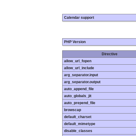
Calendar support
PHP Version
Directive
allow_url_fopen
allow_url_include
arg_separator.input
arg_separator.output
auto_append_file
auto_globals_jit
auto_prepend_file
browscap
default_charset
default_mimetype
disable_classes