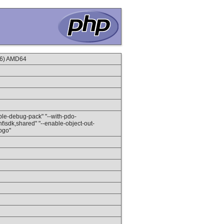
16) AMD64
nable-debug-pack" "--with-pdo-
client\sdk,shared" "--enable-object-out-
-pgo"