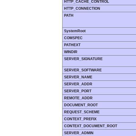
HTTP_CACHE_CONTROL
HTTP_CONNECTION
PATH
SystemRoot
COMSPEC
PATHEXT
WINDIR
SERVER_SIGNATURE
SERVER_SOFTWARE
SERVER_NAME
SERVER_ADDR
SERVER_PORT
REMOTE_ADDR
DOCUMENT_ROOT
REQUEST_SCHEME
CONTEXT_PREFIX
CONTEXT_DOCUMENT_ROOT
SERVER_ADMIN