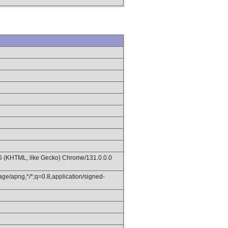
36 (KHTML, like Gecko) Chrome/131.0.0.0
age/apng,*/*;q=0.8,application/signed-