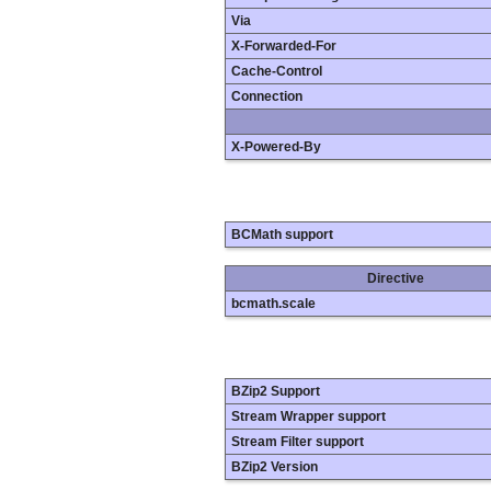
Via
X-Forwarded-For
Cache-Control
Connection
X-Powered-By
BCMath support
Directive
bcmath.scale
BZip2 Support
Stream Wrapper support
Stream Filter support
BZip2 Version