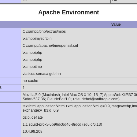
Off
Off
Apache Environment
Value
C:/xampp/php/extras/mibs
\xampp\mysql\bin
C:/xampp/apache/bin/openssl.cnf
\xampp\php
\xampp\php
\xampp\tmp
viaticos.senasa.gob.hn
no-cache
S
1
Mozilla/5.0 (Macintosh; Intel Mac OS X 10_15_7) AppleWebKit/537.
Safari/537.36; ClaudeBot/1.0; +claudebot@anthropic.com)
text/html,application/xhtml+xml,application/xml;q=0.9,image/webp,im
exchange;v=b3;q=0.9
gzip, deflate
1.1 squid-proxy-5b96dc6d46-8rdcd (squid/6.13)
10.4.98.208