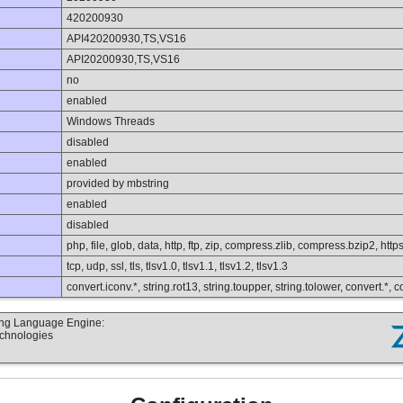
420200930
API420200930,TS,VS16
API20200930,TS,VS16
no
enabled
Windows Threads
disabled
enabled
provided by mbstring
enabled
disabled
php, file, glob, data, http, ftp, zip, compress.zlib, compress.bzip2, https
tcp, udp, ssl, tls, tlsv1.0, tlsv1.1, tlsv1.2, tlsv1.3
convert.iconv.*, string.rot13, string.toupper, string.tolower, convert.*,
ting Language Engine:
echnologies