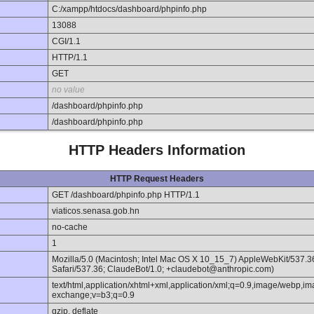
C:/xampp/htdocs/dashboard/phpinfo.php
13088
CGI/1.1
HTTP/1.1
GET
no value
/dashboard/phpinfo.php
/dashboard/phpinfo.php
HTTP Headers Information
HTTP Request Headers
GET /dashboard/phpinfo.php HTTP/1.1
viaticos.senasa.gob.hn
no-cache
1
Mozilla/5.0 (Macintosh; Intel Mac OS X 10_15_7) AppleWebKit/537.
Safari/537.36; ClaudeBot/1.0; +claudebot@anthropic.com)
text/html,application/xhtml+xml,application/xml;q=0.9,image/webp,im
exchange;v=b3;q=0.9
gzip, deflate