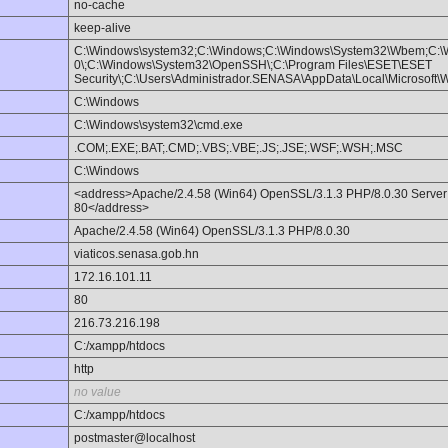
no-cache
keep-alive
C:\Windows\system32;C:\Windows;C:\Windows\System32\Wbem;C:\
0\;C:\Windows\System32\OpenSSH\;C:\Program Files\ESET\ESET
Security\;C:\Users\Administrador.SENASA\AppData\Local\Microsoft
C:\Windows
C:\Windows\system32\cmd.exe
.COM;.EXE;.BAT;.CMD;.VBS;.VBE;.JS;.JSE;.WSF;.WSH;.MSC
C:\Windows
<address>Apache/2.4.58 (Win64) OpenSSL/3.1.3 PHP/8.0.30 Server a
80</address>
Apache/2.4.58 (Win64) OpenSSL/3.1.3 PHP/8.0.30
viaticos.senasa.gob.hn
172.16.101.11
80
216.73.216.198
C:/xampp/htdocs
http
no value
C:/xampp/htdocs
postmaster@localhost