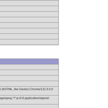
36 (KHTML, like Gecko) Chrome/131.0.0.0
age/apng,*/*;q=0.8,application/signed-