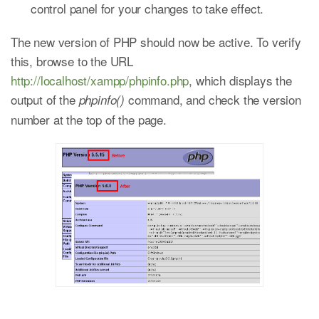
control panel for your changes to take effect.
The new version of PHP should now be active. To verify
this, browse to the URL
http://localhost/xampp/phpinfo.php
, which displays the
output of the
command, and check the version
phpinfo()
number at the top of the page.