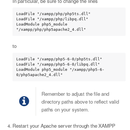
In particular, be sure to change the lines
LoadFile "/xampp/php/php5ts.dll"

LoadFile "/xampp/php/libpq.dll"

LoadModule php5_module 
"/xampp/php/php5apache2_4.dll"
to
LoadFile "/xampp/php5-6-0/php5ts.dll"

LoadFile "/xampp/php5-6-0/libpq.dll"

LoadModule php5_module "/xampp/php5-6-
0/php5apache2_4.dll"
Remember to adjust the file and
directory paths above to reflect valid
paths on your system.
Restart your Apache server through the XAMPP