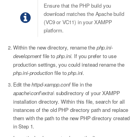
Ensure that the PHP build you
download matches the Apache build
(VC9 or VC11) in your XAMPP
platform.
Within the new directory, rename the
php.ini-
file to
. If you prefer to use
development
php.ini
production settings, you could instead rename the
file to
.
php.ini-production
php.ini
Edit the
file in the
httpd-xampp.conf
subdirectory of your XAMPP
apache\conf\extra\
installation directory. Within this file, search for all
instances of the old PHP directory path and replace
them with the path to the new PHP directory created
in Step 1.