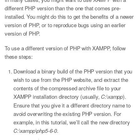
different PHP version than the one that comes pre-
installed. You might do this to get the benefits of a newer
version of PHP, or to reproduce bugs using an earlier
version of PHP.
To use a different version of PHP with XAMPP, follow
these steps:
Download a binary build of the PHP version that you
wish to use from the PHP website, and extract the
contents of the compressed archive file to your
XAMPP installation directory (usually,
).
C:\xampp
Ensure that you give it a different directory name to
avoid overwriting the existing PHP version. For
example, in this tutorial, we’ll call the new directory
.
C:\xampp\php5-6-0