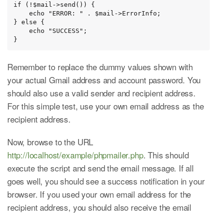
if (!$mail->send()) {

    echo "ERROR: " . $mail->ErrorInfo;

} else {

    echo "SUCCESS";

}
Remember to replace the dummy values shown with
your actual Gmail address and account password. You
should also use a valid sender and recipient address.
For this simple test, use your own email address as the
recipient address.
Now, browse to the URL
http://localhost/example/phpmailer.php
. This should
execute the script and send the email message. If all
goes well, you should see a success notification in your
browser. If you used your own email address for the
recipient address, you should also receive the email