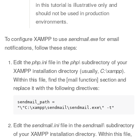
in this tutorial is illustrative only and
should not be used in production
environments.
To configure XAMPP to use
for email
sendmail.exe
notifications, follow these steps:
Edit the
file in the
subdirectory of your
php.ini
php\
XAMPP installation directory (usually,
).
C:\xampp
Within this file, find the [mail function] section and
replace it with the following directives:
sendmail_path = 
"\"C:\xampp\sendmail\sendmail.exe\" -t"
Edit the
file in the
subdirectory
sendmail.ini
sendmail\
of your XAMPP installation directory. Within this file,