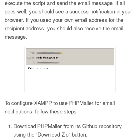
execute the script and send the email message. If all
goes well, you should see a success notification in your
browser. If you used your own email address for the
recipient address, you should also receive the email
message.
To configure XAMPP to use PHPMailer for email
notifications, follow these steps:
Download PHPMailer from its Github repository
using the "Download Zip" button.