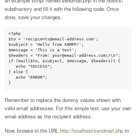
an example script named
in the
sendmail.php
htdocs\
subdirectory and fill it with the following code. Once
done, save your changes.
<?php

$to = 'recipients@email-address.com';

$subject = 'Hello from XAMPP!';

$message = 'This is a test';

$headers = "From: your@email-address.com\r\n";

if (mail($to, $subject, $message, $headers)) {

   echo "SUCCESS";

} else {

   echo "ERROR";

}
Remember to replace the dummy values shown with
valid email addresses. For this simple test, use your own
email address as the recipient address.
Now, browse to the URL
http://localhost/sendmail.php
to