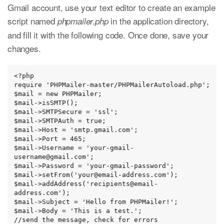
Gmail account, use your text editor to create an example
script named
in the application directory,
phpmailer.php
and fill it with the following code. Once done, save your
changes.
<?php

require 'PHPMailer-master/PHPMailerAutoload.php';

$mail = new PHPMailer;

$mail->isSMTP();

$mail->SMTPSecure = 'ssl';

$mail->SMTPAuth = true;

$mail->Host = 'smtp.gmail.com';

$mail->Port = 465;

$mail->Username = 'your-gmail-
username@gmail.com';

$mail->Password = 'your-gmail-password';

$mail->setFrom('your@email-address.com');

$mail->addAddress('recipients@email-
address.com');

$mail->Subject = 'Hello from PHPMailer!';

$mail->Body = 'This is a test.';

//send the message, check for errors
