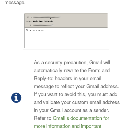
message.
As a security precaution, Gmail will
automatically rewrite the From: and
Reply-to: headers in your email
message to reflect your Gmail address.
If you want to avoid this, you must add
and validate your custom email address
in your Gmail account as a sender.
Refer to
Gmail’s documentation for
more information and important