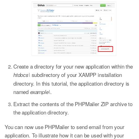
Create a directory for your new application within the
subdirectory of your XAMPP installation
htdocs\
directory. In this tutorial, the application directory is
named
.
example\
Extract the contents of the PHPMailer ZIP archive to
the application directory.
You can now use PHPMailer to send email from your
application. To illustrate how it can be used with your