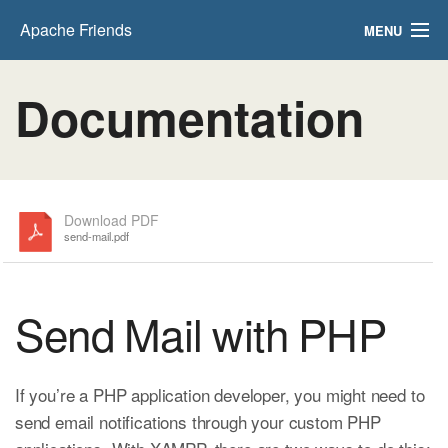
Apache Friends
MENU
FAQs
Documentation
HOW-TO Guides
PHPInfo
phpMyAdmin
Download PDF
send-mail.pdf
Send Mail with PHP
If you’re a PHP application developer, you might need to
send email notifications through your custom PHP