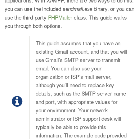
applications. With XAMPP, there are two ways to do this:
you can use the included
binary, or you can
sendmail.exe
use the third-party
PHPMailer
class. This guide walks
you through both options.
This guide assumes that you have an
existing Gmail account, and that you will
use Gmail’s SMTP server to transmit
email. You can also use your
organization or ISP’s mail server,
although you’ll need to replace key
details, such as the SMTP server name
and port, with appropriate values for
your environment. Your network
administrator or ISP support desk will
typically be able to provide this
information. The example code provided