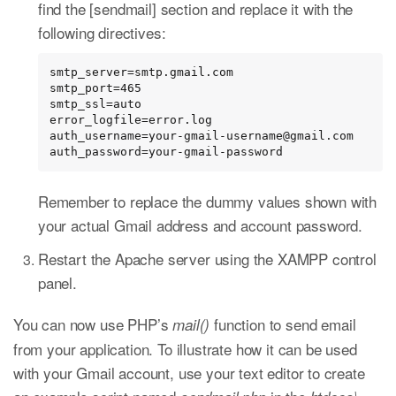
find the [sendmail] section and replace it with the
following directives:
smtp_server=smtp.gmail.com

smtp_port=465

smtp_ssl=auto

error_logfile=error.log

auth_username=your-gmail-username@gmail.com

auth_password=your-gmail-password
Remember to replace the dummy values shown with
your actual Gmail address and account password.
Restart the Apache server using the XAMPP control
panel.
You can now use PHP’s
function to send email
mail()
from your application. To illustrate how it can be used
with your Gmail account, use your text editor to create