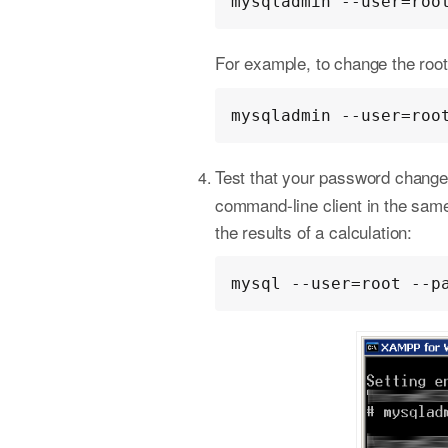
mysqladmin --user=roo
For example, to change the ro
mysqladmin --user=roo
Test that your password change
command-line client in the sam
the results of a calculation:
mysql --user=root --p