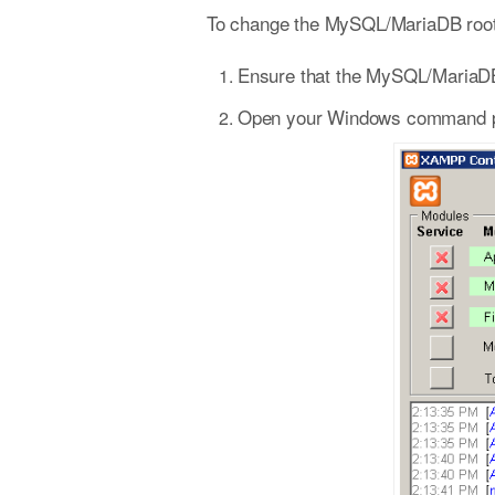
To change the MySQL/MariaDB root 
Ensure that the MySQL/MariaDB
Open your Windows command prom