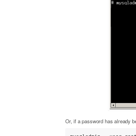
Or, if a password has already be