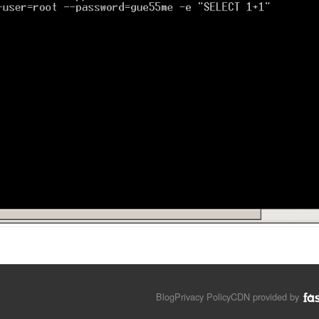
Blog
Privacy Policy
CDN provided by