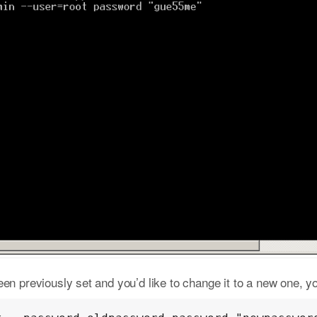
en previously set and you’d like to change it to a new one, y