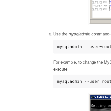
Use the
command-lin
mysqladmin
mysqladmin --user=roo
For example, to change the My
execute:
mysqladmin --user=roo