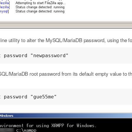
e utility to alter the MySQL/MariaDB password, using the fo
t password "newpassword"
SQL/MariaDB root password from its default empty value to 
t password "gue55me"