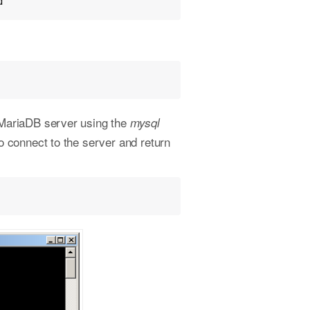
d"
/MariaDB server using the
mysql
 connect to the server and return