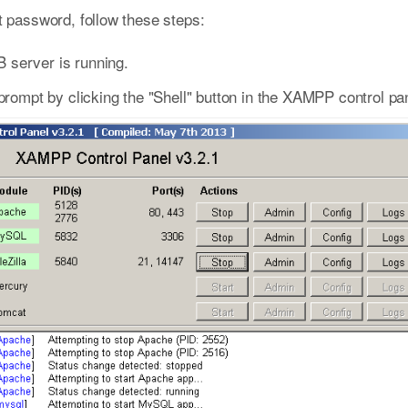
password, follow these steps:
 server is running.
pt by clicking the "Shell" button in the XAMPP control pan