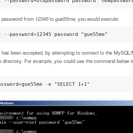
t --password=oldpassword password "newpasswor
ot password from
to
, you would execute:
12345
gue55me
t --password=12345 password "gue55me"
 has been accepted, by attempting to connect to the MySQL
e directory. For example, you could use the command below to
assword=gue55me -e "SELECT 1+1"