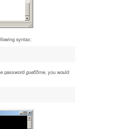
llowing syntax:
the password
, you would
gue55me