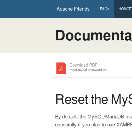
Apache Friends
FAQs
HOW-TO
Documenta
Download PDF
reset-mysql-password.pdf
Reset the M
By default, the MySQL/MariaDB inst
especially if you plan to use XAMPP