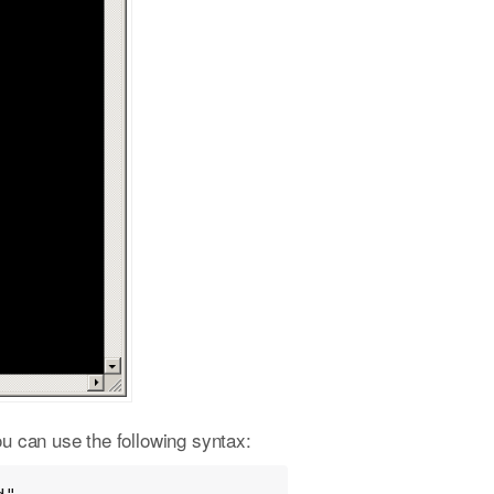
ou can use the following syntax: