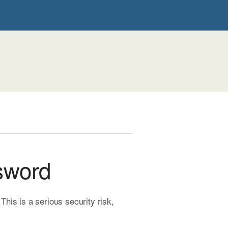
sword
is is a serious security risk,