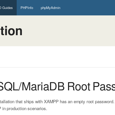
 Guides
PHPInfo
phpMyAdmin
tion
ySQL/MariaDB Root Pas
allation that ships with XAMPP has an empty root password. Th
 in production scenarios.