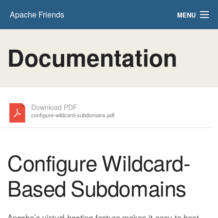
Apache Friends
MENU
FAQs
Documentation
HOW-TO Guides
PHPInfo
phpMyAdmin
Download PDF
configure-wildcard-subdomains.pdf
Configure Wildcard-
Based Subdomains
Apache’s virtual hosting feature makes it easy to host