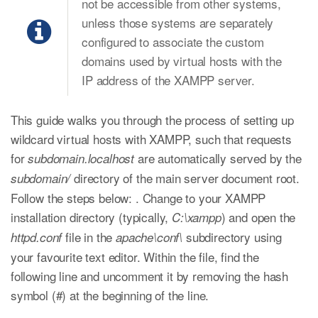
not be accessible from other systems,
unless those systems are separately
configured to associate the custom
domains used by virtual hosts with the
IP address of the XAMPP server.
This guide walks you through the process of setting up
wildcard virtual hosts with XAMPP, such that requests
for
are automatically served by the
subdomain.localhost
directory of the main server document root.
subdomain/
Follow the steps below: . Change to your XAMPP
installation directory (typically,
) and open the
C:\xampp
file in the
subdirectory using
httpd.conf
apache\conf\
your favourite text editor. Within the file, find the
following line and uncomment it by removing the hash
symbol (#) at the beginning of the line.