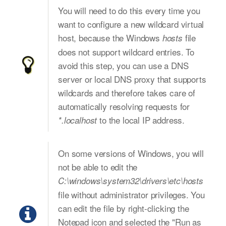
You will need to do this every time you
want to configure a new wildcard virtual
host, because the Windows
file
hosts
does not support wildcard entries. To
avoid this step, you can use a DNS
server or local DNS proxy that supports
wildcards and therefore takes care of
automatically resolving requests for
to the local IP address.
*.localhost
On some versions of Windows, you will
not be able to edit the
C:\windows\system32\drivers\etc\hosts
file without administrator privileges. You
can edit the file by right-clicking the
Notepad icon and selected the "Run as