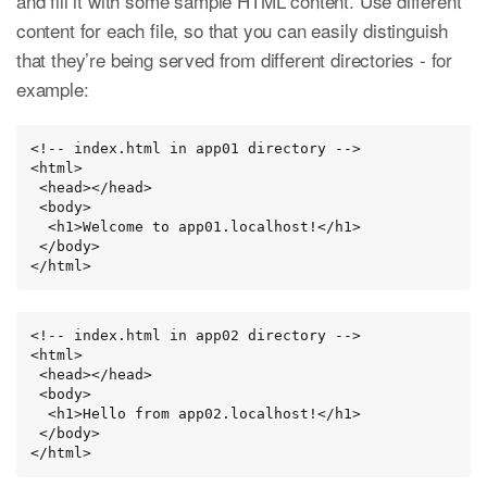
and fill it with some sample HTML content. Use different
content for each file, so that you can easily distinguish
that they’re being served from different directories - for
example:
<!-- index.html in app01 directory -->

<html>

 <head></head>

 <body>

  <h1>Welcome to app01.localhost!</h1>

 </body>

</html>
<!-- index.html in app02 directory -->

<html>

 <head></head>

 <body>

  <h1>Hello from app02.localhost!</h1>

 </body>

</html>