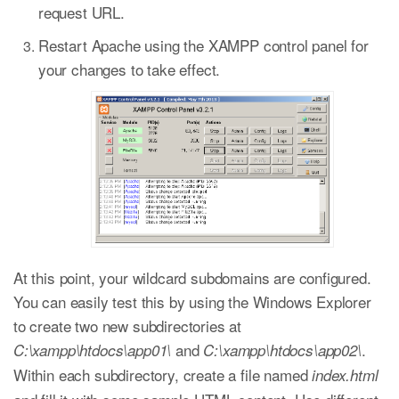
request URL.
Restart Apache using the XAMPP control panel for
your changes to take effect.
At this point, your wildcard subdomains are configured.
You can easily test this by using the Windows Explorer
to create two new subdirectories at
and
.
C:\xampp\htdocs\app01\
C:\xampp\htdocs\app02\
Within each subdirectory, create a file named
index.html