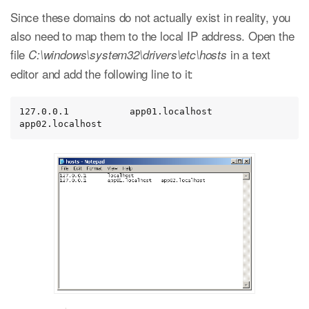
Since these domains do not actually exist in reality, you
also need to map them to the local IP address. Open the
file
in a text
C:\windows\system32\drivers\etc\hosts
editor and add the following line to it:
127.0.0.1           app01.localhost   
app02.localhost