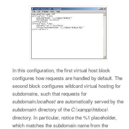
In this configuration, the first virtual host block
configures how requests are handled by default. The
second block configures wildcard virtual hosting for
subdomains, such that requests for
are automatically served by the
subdomain.localhost
directory of the
subdomain\
C:\xampp\htdocs\
directory. In particular, notice the %1 placeholder,
which matches the subdomain name from the