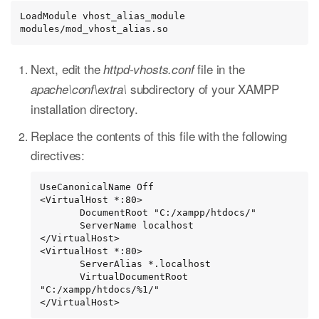
LoadModule vhost_alias_module 
modules/mod_vhost_alias.so
Next, edit the
file in the
httpd-vhosts.conf
subdirectory of your XAMPP
apache\conf\extra\
installation directory.
Replace the contents of this file with the following
directives:
UseCanonicalName Off

<VirtualHost *:80>

       DocumentRoot "C:/xampp/htdocs/"

       ServerName localhost

</VirtualHost>

<VirtualHost *:80>

       ServerAlias *.localhost

       VirtualDocumentRoot 
"C:/xampp/htdocs/%1/"

</VirtualHost>