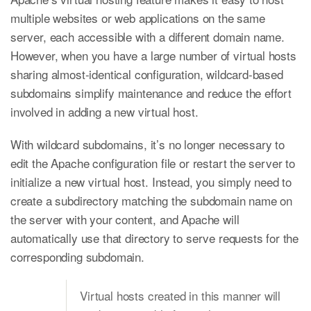
multiple websites or web applications on the same
server, each accessible with a different domain name.
However, when you have a large number of virtual hosts
sharing almost-identical configuration, wildcard-based
subdomains simplify maintenance and reduce the effort
involved in adding a new virtual host.
With wildcard subdomains, it’s no longer necessary to
edit the Apache configuration file or restart the server to
initialize a new virtual host. Instead, you simply need to
create a subdirectory matching the subdomain name on
the server with your content, and Apache will
automatically use that directory to serve requests for the
corresponding subdomain.
Virtual hosts created in this manner will