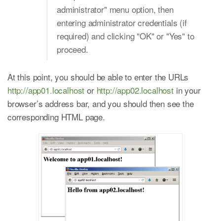
administrator" menu option, then
entering administrator credentials (if
required) and clicking "OK" or "Yes" to
proceed.
At this point, you should be able to enter the URLs
http://app01.localhost
or
http://app02.localhost
in your
browser’s address bar, and you should then see the
corresponding HTML page.