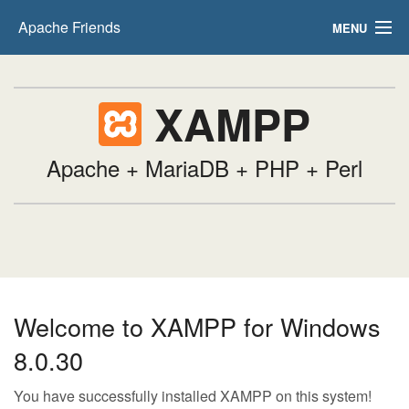
Apache Friends
MENU
FAQs
XAMPP
HOW-TO Guides
PHPInfo
Apache + MariaDB + PHP + Perl
phpMyAdmin
Welcome to XAMPP for Windows
8.0.30
You have successfully installed XAMPP on this system!