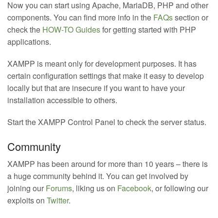
Now you can start using Apache, MariaDB, PHP and other
components. You can find more info in the
FAQs
section or
check the
HOW-TO Guides
for getting started with PHP
applications.
XAMPP is meant only for development purposes. It has
certain configuration settings that make it easy to develop
locally but that are insecure if you want to have your
installation accessible to others.
Start the XAMPP Control Panel to check the server status.
Community
XAMPP has been around for more than 10 years – there is
a huge community behind it. You can get involved by
joining our
Forums
, liking us on
Facebook
, or following our
exploits on
Twitter
.